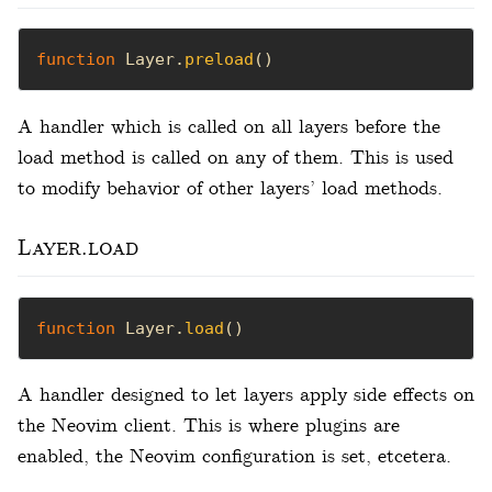
function
 Layer.
preload
()
A handler which is called on all layers before the
load method is called on any of them. This is used
to modify behavior of other layers’ load methods.
Layer.load
function
 Layer.
load
()
A handler designed to let layers apply side effects on
the Neovim client. This is where plugins are
enabled, the Neovim configuration is set, etcetera.