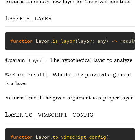
Returns an empty new layer for the given identifier
Layer.is_layer
function
 Layer.
is_layer
(layer: any) 
->
 result 
@param
- The hypothetical layer to analyze
layer
@return
- Whether the provided argument
result
is a layer
Returns true if the given argument is a proper layer
Layer.to_vimscript_config
function
 Layer.
to_vimscript_config