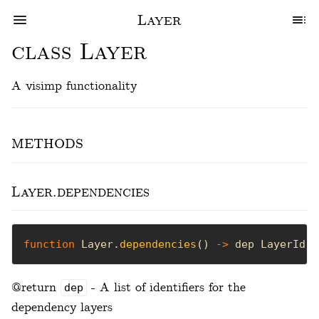
Layer
class Layer
A visimp functionality
methods
Layer.dependencies
function
 Layer.
dependencies
() 
->
 dep LayerId[]
@return
- A list of identifiers for the
dep
dependency layers