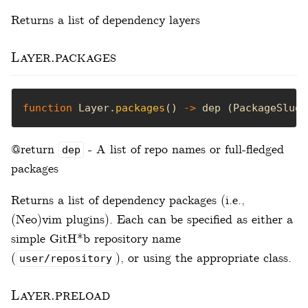
Returns a list of dependency layers
Layer.packages
function
 Layer.
packages
() 
->
 dep (PackageSlug
|
@return
- A list of repo names or full-fledged
dep
packages
Returns a list of dependency packages (i.e.,
(Neo)vim plugins). Each can be specified as either a
simple GitH*b repository name
(
), or using the appropriate class.
user/repository
Layer.preload