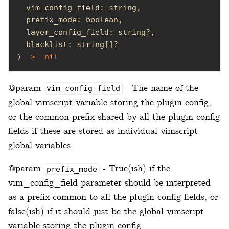
) 
->
nil
@param
- The name of the
vim_config_field
global vimscript variable storing the plugin config,
or the common prefix shared by all the plugin config
fields if these are stored as individual vimscript
global variables.
@param
- True(ish) if the
prefix_mode
vim_config_field parameter should be interpreted
as a prefix common to all the plugin config fields, or
false(ish) if it should just be the global vimscript
variable storing the plugin config.