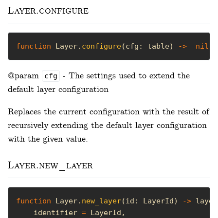
Layer.configure
function
 Layer.
configure
(cfg: table) 
->
nil
@param
- The settings used to extend the
cfg
default layer configuration
Replaces the current configuration with the result of
recursively extending the default layer configuration
with the given value.
Layer.new_layer
function
 Layer.
new_layer
(id: LayerId) 
->
    identifier 
=