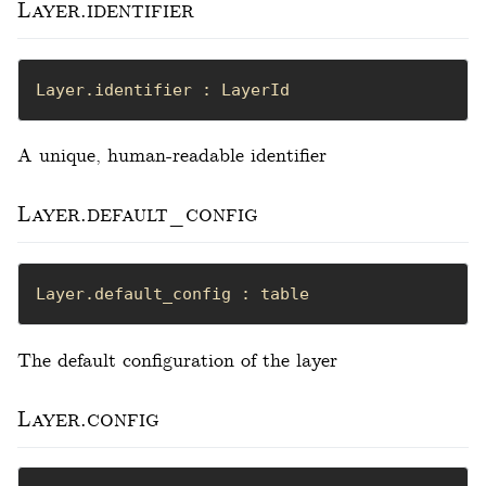
Layer.identifier
Layer.identifier : LayerId
A unique, human-readable identifier
Layer.default_config
Layer.default_config : table
The default configuration of the layer
Layer.config