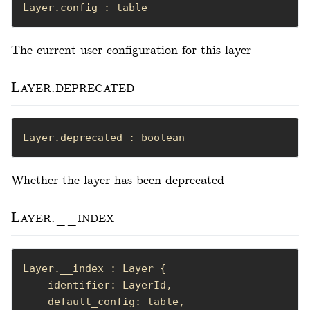
Layer.config : table
The current user configuration for this layer
Layer.deprecated
Layer.deprecated : boolean
Whether the layer has been deprecated
Layer.__index