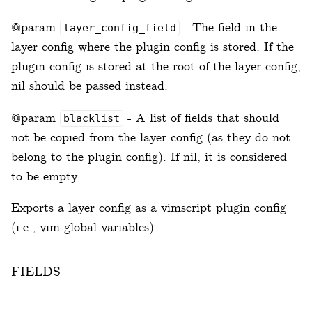
@param
- The field in the
layer_config_field
layer config where the plugin config is stored. If the
plugin config is stored at the root of the layer config,
nil should be passed instead.
@param
- A list of fields that should
blacklist
not be copied from the layer config (as they do not
belong to the plugin config). If nil, it is considered
to be empty.
Exports a layer config as a vimscript plugin config
(i.e., vim global variables)
fields