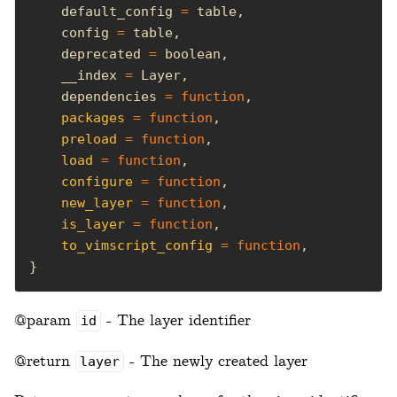
    default_config 
=
    config 
=
    deprecated 
=
    __index 
=
    dependencies 
=
function
packages
=
function
preload
=
function
load
=
function
configure
=
function
new_layer
=
function
is_layer
=
function
to_vimscript_config
=
function
}
@param
- The layer identifier
id
@return
- The newly created layer
layer