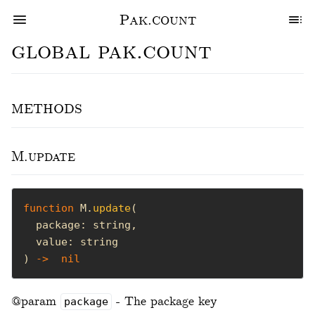
Pak.count
global pak.count
methods
M.update
function
 M.
update
) 
->
nil
@param
- The package key
package