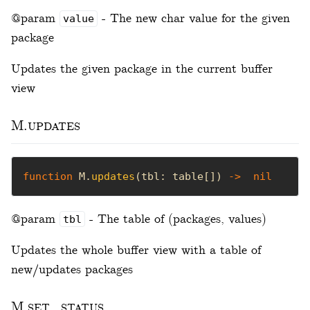
@param
- The new char value for the given
value
package
Updates the given package in the current buffer
view
M.updates
function
 M.
updates
(tbl: table[]) 
->
nil
@param
- The table of (packages, values)
tbl
Updates the whole buffer view with a table of
new/updates packages
M.set_status