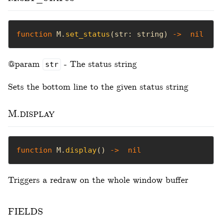
function
 M.
set_status
(str: string) 
->
nil
@param
- The status string
str
Sets the bottom line to the given status string
M.display
function
 M.
display
() 
->
nil
Triggers a redraw on the whole window buffer
fields