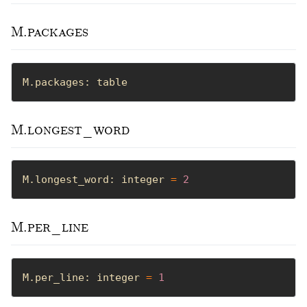
M.packages
M.packages: table
M.longest_word
M.longest_word: integer 
=
2
M.per_line
M.per_line: integer 
=
1