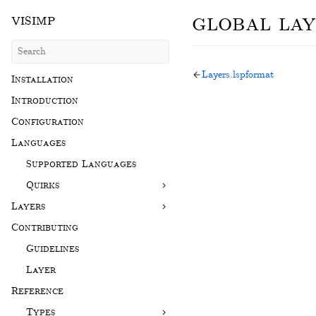
global lay
visimp
Layers.lspformat
Installation
Introduction
Configuration
Languages
Supported Languages
Quirks
Layers
Contributing
Guidelines
Layer
Reference
Types