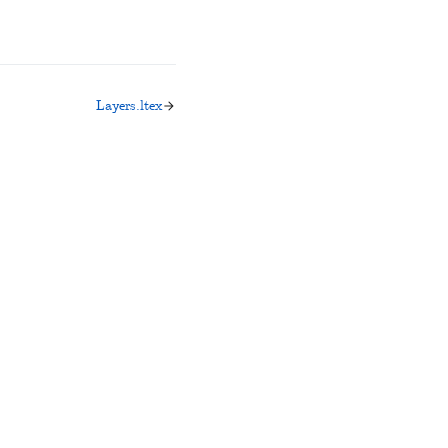
Layers.ltex