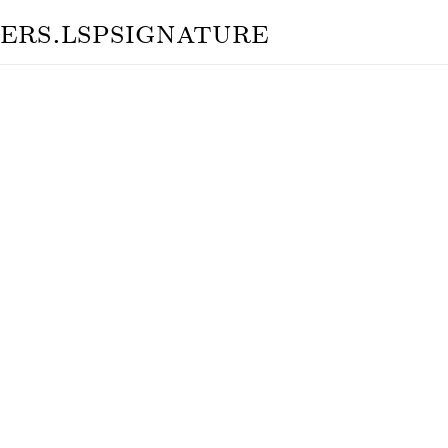
ers.lspsignature