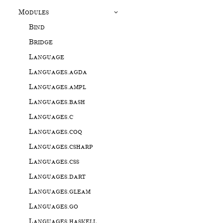
Modules
Bind
Bridge
Language
Languages.agda
Languages.ampl
Languages.bash
Languages.c
Languages.coq
Languages.csharp
Languages.css
Languages.dart
Languages.gleam
Languages.go
Languages.haskell