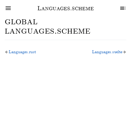
Languages.scheme
global
languages.scheme
Languages.rust
Languages.svelte