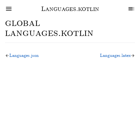
Languages.kotlin
global
languages.kotlin
Languages.json
Languages.latex