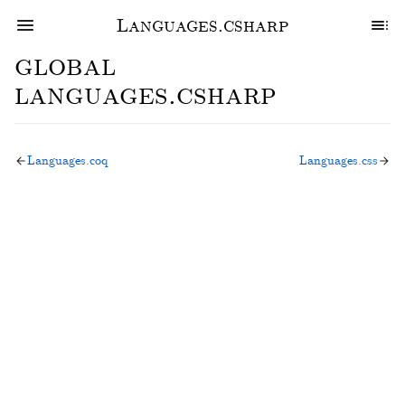
Languages.csharp
global
languages.csharp
Languages.coq
Languages.css