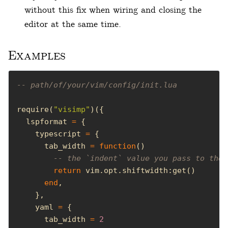
without this fix when wiring and closing the
editor at the same time.
Examples
-- path/of/your/vim/config/init.lua
require(
"visimp"
  lspformat 
=
    typescript 
=
      tab_width 
=
function
-- the `indent` value you pass to the 
return
end
    yaml 
=
      tab_width 
=
2