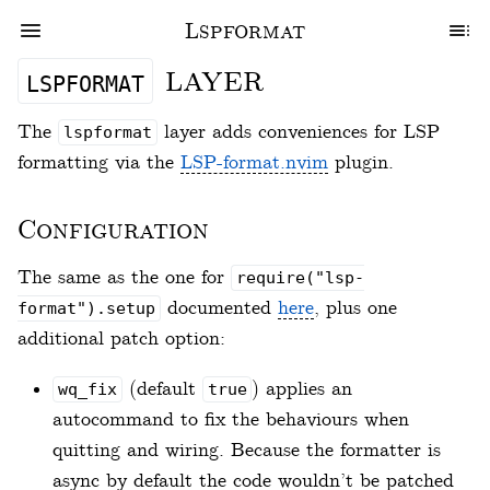
Lspformat
layer
lspformat
The
layer adds conveniences for LSP
lspformat
formatting via the
LSP-format.nvim
plugin.
Configuration
The same as the one for
require("lsp-
documented
here
, plus one
format").setup
additional patch option:
(default
) applies an
wq_fix
true
autocommand to fix the behaviours when
quitting and wiring. Because the formatter is
async by default the code wouldn’t be patched