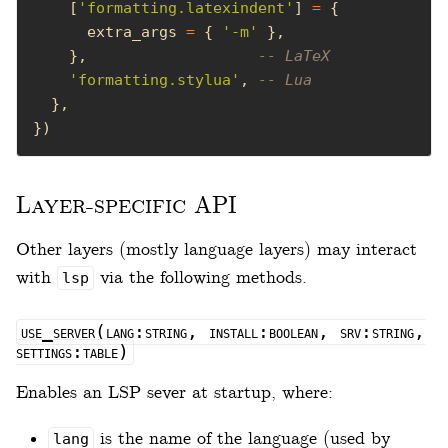
    [
'formatting.latexindent'
] 
=
      extra_args 
=
 { 
'-m'
    },                   
-- LaTeX
'formatting.stylua'
, 
-- Lua
})
Layer-specific API
Other layers (mostly language layers) may interact
with
via the following methods.
lsp
use_server(lang:string, install:boolean, srv:string,
settings:table)
Enables an LSP sever at startup, where:
is the name of the language (used by
lang