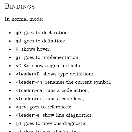
Bindings
In normal mode:
goes to declaration;
gD
goes to definition;
gd
shows hover;
K
goes to implementation;
gi
shows signature help;
<C-K>
shows type definition;
<leader>D
renames the current symbol;
<leader>rn
runs a code action;
<leader>ca
runs a code lens;
<leader>cc
goes to references;
<gr>
show line diagnostics;
<leader>e
goes to previous diagnostic;
[d
does to next diagnostic;
]d