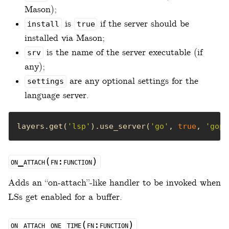
Mason);
is
if the server should be
install
true
installed via Mason;
is the name of the server executable (if
srv
any);
are any optional settings for the
settings
language server.
layers.get(
'lsp'
).use_server(
'go'
, 
true
, 
'gopl
on_attach(fn:function)
Adds an “on-attach”-like handler to be invoked when
LSs get enabled for a buffer.
on_attach_one_time(fn:function)