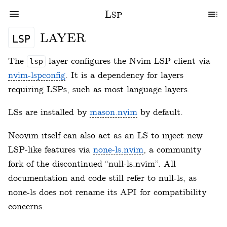
Lsp
layer
lsp
The
layer configures the Nvim LSP client via
lsp
nvim-lspconfig
. It is a dependency for layers
requiring LSPs, such as most language layers.
LSs are installed by
mason.nvim
by default.
Neovim itself can also act as an LS to inject new
LSP-like features via
none-ls.nvim
, a community
fork of the discontinued “null-ls.nvim”. All
documentation and code still refer to null-ls, as
none-ls does not rename its API for compatibility
concerns.