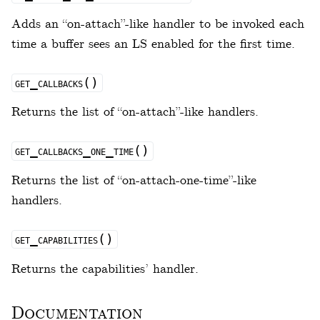
Adds an “on-attach”-like handler to be invoked each
time a buffer sees an LS enabled for the first time.
get_callbacks()
Returns the list of “on-attach”-like handlers.
get_callbacks_one_time()
Returns the list of “on-attach-one-time”-like
handlers.
get_capabilities()
Returns the capabilities’ handler.
Documentation