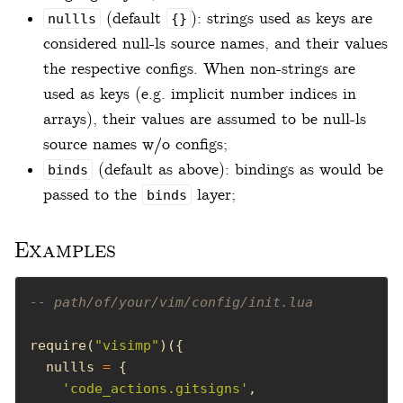
(default
): strings used as keys are
nullls
{}
considered null-ls source names, and their values
the respective configs. When non-strings are
used as keys (e.g. implicit number indices in
arrays), their values are assumed to be null-ls
source names w/o configs;
(default as above): bindings as would be
binds
passed to the
layer;
binds
Examples
-- path/of/your/vim/config/init.lua
require(
"visimp"
  nullls 
=
'code_actions.gitsigns'