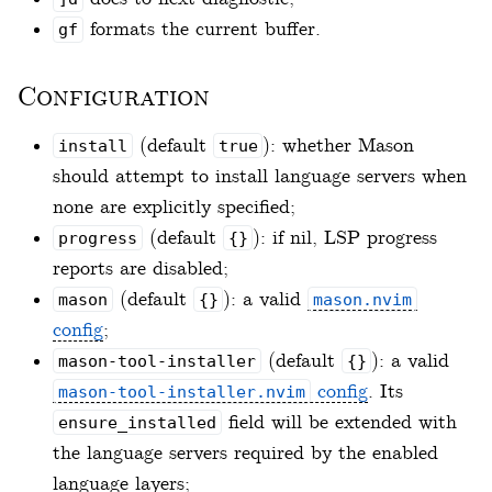
formats the current buffer.
gf
Configuration
(default
): whether Mason
install
true
should attempt to install language servers when
none are explicitly specified;
(default
): if nil, LSP progress
progress
{}
reports are disabled;
(default
): a valid
mason
{}
mason.nvim
config
;
(default
): a valid
mason-tool-installer
{}
config
. Its
mason-tool-installer.nvim
field will be extended with
ensure_installed
the language servers required by the enabled
language layers;