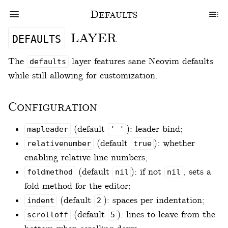
Defaults
layer
defaults
The
layer features sane Neovim defaults
defaults
while still allowing for customization.
Configuration
(default
): leader bind;
mapleader
' '
(default
): whether
relativenumber
true
enabling relative line numbers;
(default
): if not
, sets a
foldmethod
nil
nil
fold method for the editor;
(default
): spaces per indentation;
indent
2
(default
): lines to leave from the
scrolloff
5