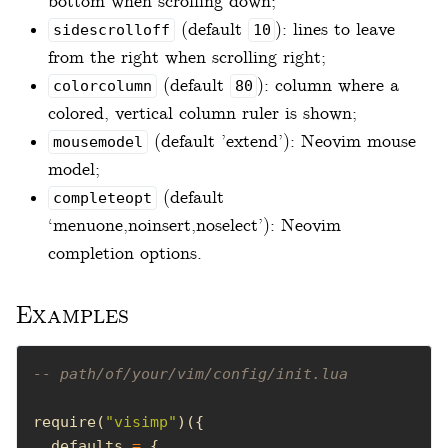
bottom when scrolling down;
(default
): lines to leave
sidescrolloff
10
from the right when scrolling right;
(default
): column where a
colorcolumn
80
colored, vertical column ruler is shown;
(default ’extend’): Neovim mouse
mousemodel
model;
(default
completeopt
‘menuone,noinsert,noselect’): Neovim
completion options.
Examples
-- path/of/your/vim/config/init.lua
require(
"visimp"
  defaults 
=