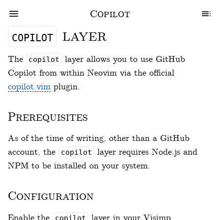
Copilot
layer
copilot
The
layer allows you to use GitHub
copilot
Copilot from within Neovim via the official
copilot.vim
plugin.
Prerequisites
As of the time of writing, other than a GitHub
account, the
layer requires Node.js and
copilot
NPM to be installed on your system.
Configuration
Enable the
layer in your Visimp
copilot