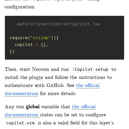
configuration:
-- path/of/your/vim/config/init.lua
require(
"visimp"
  copilot 
=
})
Then, start Neovim and run
to
:Copilot setup
install the plugin and follow the instructions to
authenticate with GitHub. See
the official
documentation
for more details.
Any vim
global
variable that
the official
documentation
states can be set to configure
is also a valid field for this layer’s
copilot.vim