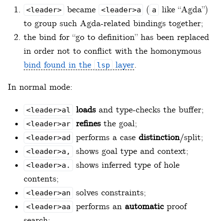
became
(
like “Agda”)
<leader>
<leader>a
a
to group such Agda-related bindings together;
the bind for “go to definition” has been replaced
in order not to conflict with the homonymous
bind found in the
layer
.
lsp
In normal mode:
loads
and type-checks the buffer;
<leader>al
refines
the goal;
<leader>ar
performs a case
distinction
/split;
<leader>ad
shows goal type and context;
<leader>a,
shows inferred type of hole
<leader>a.
contents;
solves constraints;
<leader>an
performs an
automatic
proof
<leader>aa
search;