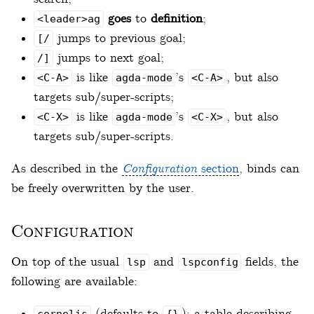
goes
to
definition
;
<leader>ag
jumps to previous goal;
[/
jumps to next goal;
/]
is like
’s
, but also
<C-A>
agda-mode
<C-A>
targets sub/super-scripts;
is like
’s
, but also
<C-X>
agda-mode
<C-X>
targets sub/super-scripts.
As described in the
Configuration
section
, binds can
be freely overwritten by the user.
Configuration
On top of the usual
and
fields, the
lsp
lspconfig
following are available:
(defaults to
): a table describing
cornelis
{}