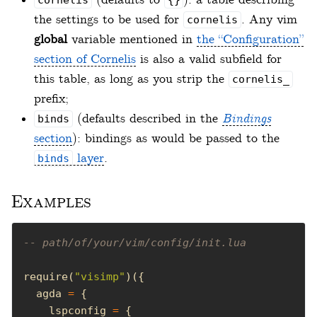
the settings to be used for
. Any vim
cornelis
global
variable mentioned in
the “Configuration”
section of Cornelis
is also a valid subfield for
this table, as long as you strip the
cornelis_
prefix;
(defaults described in the
Bindings
binds
section
): bindings as would be passed to the
layer
.
binds
Examples
-- path/of/your/vim/config/init.lua
require(
"visimp"
  agda 
=
    lspconfig 
=