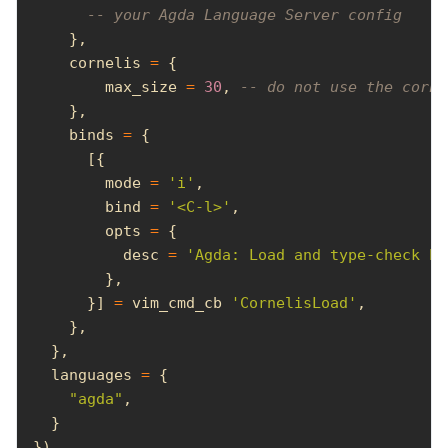
-- your Agda Language Server config
    cornelis 
=
        max_size 
=
30
, 
-- do not use the corne
    binds 
=
        mode 
=
'i'
        bind 
=
'<C-l>'
        opts 
=
          desc 
=
'Agda: Load and type-check bu
      }] 
=
 vim_cmd_cb 
'CornelisLoad'
  languages 
=
"agda"
})