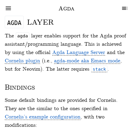
Agda
layer
agda
The
layer enables support for the Agda proof
agda
assistant/programming language. This is achieved
by using the official
Agda Language Server
and the
Cornelis plugin
(i.e.,
agda-mode aka Emacs mode
,
but for Neovim). The latter requires
.
stack
Bindings
Some default bindings are provided for Cornelis.
They are the similar to the ones specified in
Cornelis’s example configuration
, with two
modifications: